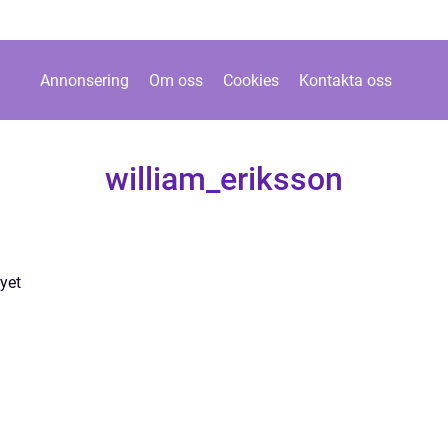
Annonsering
Om oss
Cookies
Kontakta oss
william_eriksson
yet