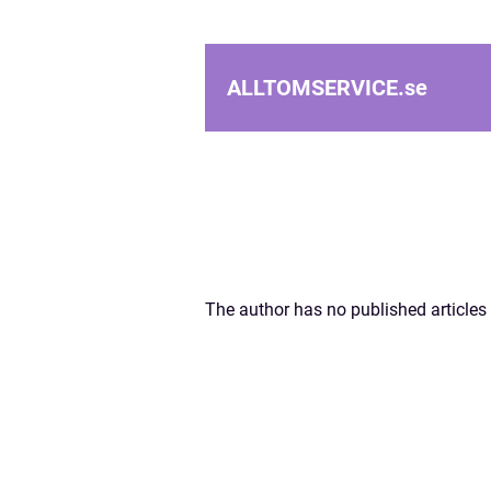
ALLTOMSERVICE.
se
The author has no published articles 