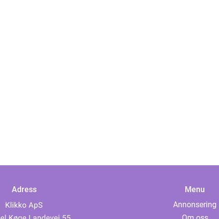
Adress
Menu
Annonsering
Om oss