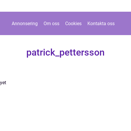
Annonsering
Om oss
Cookies
Kontakta oss
patrick_pettersson
yet