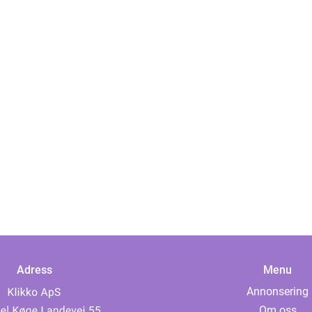
Adress
Menu
Annonsering
Om oss