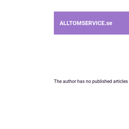
ALLTOMSERVICE.
se
The author has no published articles 